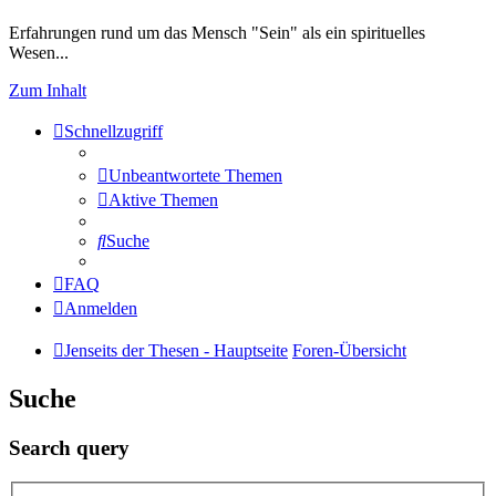
Erfahrungen rund um das Mensch "Sein" als ein spirituelles
Wesen...
Zum Inhalt
Schnellzugriff
Unbeantwortete Themen
Aktive Themen
Suche
FAQ
Anmelden
Jenseits der Thesen - Hauptseite
Foren-Übersicht
Suche
Search query