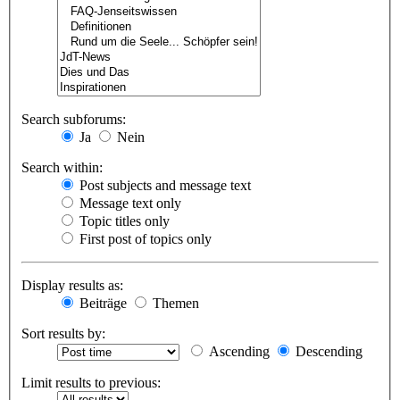
Search subforums:
Ja
Nein
Search within:
Post subjects and message text
Message text only
Topic titles only
First post of topics only
Display results as:
Beiträge
Themen
Sort results by:
Ascending
Descending
Limit results to previous: