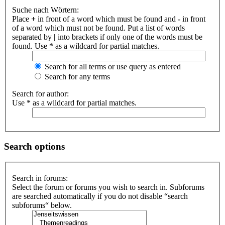
Suche nach Wörtern:
Place
+
in front of a word which must be found and
-
in front
of a word which must not be found. Put a list of words
separated by
|
into brackets if only one of the words must be
found. Use * as a wildcard for partial matches.
Search for all terms or use query as entered
Search for any terms
Search for author:
Use * as a wildcard for partial matches.
Search options
Search in forums:
Select the forum or forums you wish to search in. Subforums
are searched automatically if you do not disable “search
subforums“ below.