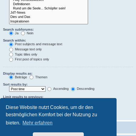
Search subforums:
Ja
Nein
Search within:
Post subjects and message text
Message text only
Topic titles only
First post of topics only
Display results as:
Beiträge
Themen
Sort results by:
Ascending
Descending
Limit results to previous:
Diese Website nutzt Cookies, um dir den
Return first:
characters of posts
bestmöglichen Komfort bei der Nutzung zu
bieten.
Mehr erfahren