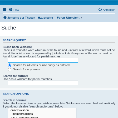
FAQ
Anmelden
Jenseits der Thesen - Hauptseite
Foren-Übersicht
Suche
SEARCH QUERY
Suche nach Wörtern:
Place
+
in front of a word which must be found and
-
in front of a word which must not be
found. Put a list of words separated by
|
into brackets if only one of the words must be
found. Use * as a wildcard for partial matches.
Search for all terms or use query as entered
Search for any terms
Search for author:
Use * as a wildcard for partial matches.
SEARCH OPTIONS
Search in forums:
Select the forum or forums you wish to search in. Subforums are searched automatically
if you do not disable “search subforums“ below.